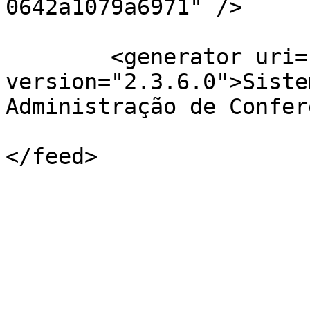
0642a1079a6971" />

	<generator uri="http://pkp.sfu.ca/ojs/" 
version="2.3.6.0">Siste
Administração de Confer
</feed>
