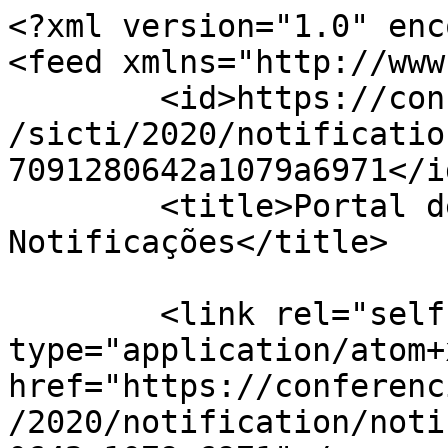
<?xml version="1.0" enc
<feed xmlns="http://www
	<id>https://conferencias.ufsc.br/index.php
/sicti/2020/notificatio
7091280642a1079a6971</id
	<title>Portal de Conferências da UFSC 
Notificações</title>

	<link rel="self" 
type="application/atom+x
href="https://conferenc
/2020/notification/noti